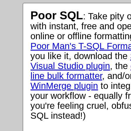
Poor SQL
:
Take pity 
with instant, free and op
online or offline formatti
Poor Man's T-SQL Forma
you like it, download the
Visual Studio plugin
, the
line bulk formatter
, and/o
WinMerge plugin
to integr
your workflow - equally fr
you're feeling cruel, obf
SQL instead!)