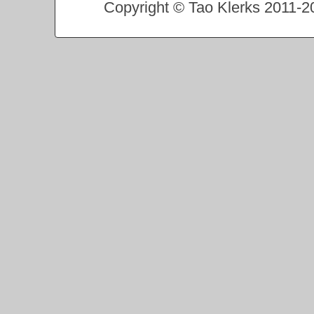
Copyright © Tao Klerks 2011-