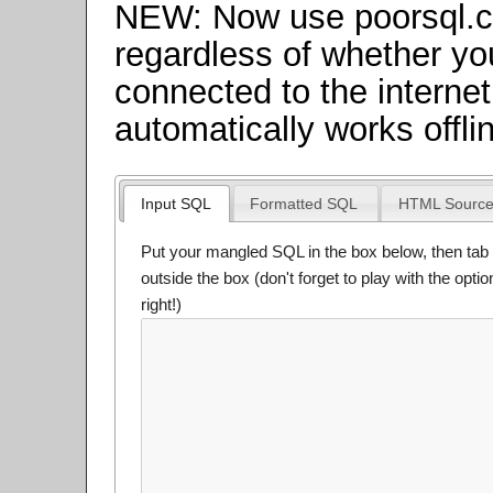
NEW: Now use poorsql.
regardless of whether yo
connected to the internet
automatically works offli
Input SQL
Formatted SQL
HTML Sourc
Put your mangled SQL in the box below, then tab 
outside the box (don't forget to play with the opti
right!)